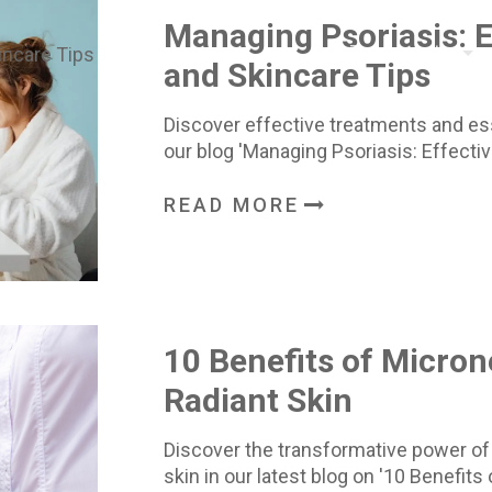
Managing Psoriasis: 
Treatments
and Skincare Tips
Discover effective treatments and esse
our blog 'Managing Psoriasis: Effecti
READ MORE
10 Benefits of Micron
Radiant Skin
Discover the transformative power of
skin in our latest blog on '10 Benefit