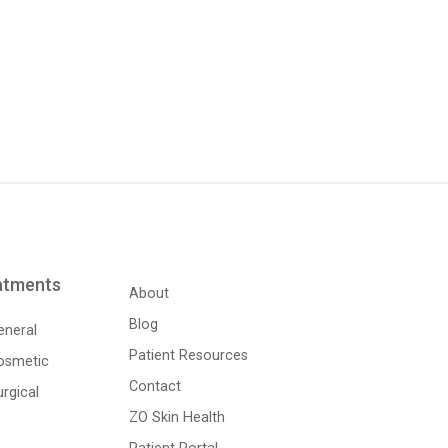
atments
About
Blog
eneral
Patient Resources
osmetic
Contact
rgical
ZO Skin Health