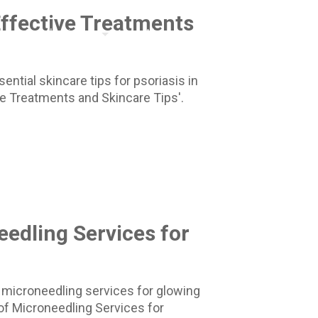
Effective Treatments
Aesthetician
About
561.495.9797
ntial skincare tips for psoriasis in
ve Treatments and Skincare Tips'.
eedling Services for
 microneedling services for glowing
s of Microneedling Services for