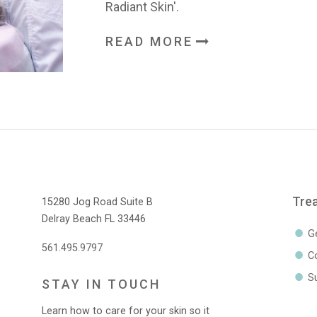
Radiant Skin'.
READ MORE
Tre
15280 Jog Road Suite B
Delray Beach FL 33446
G
561.495.9797
C
Su
STAY IN TOUCH
Learn how to care for your skin so it