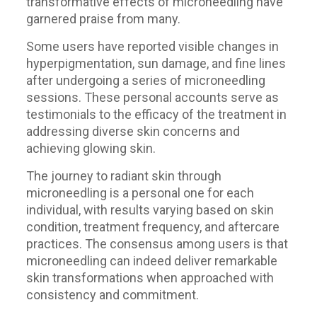
transformative effects of microneedling have
garnered praise from many.
Some users have reported visible changes in
hyperpigmentation, sun damage, and fine lines
after undergoing a series of microneedling
sessions. These personal accounts serve as
testimonials to the efficacy of the treatment in
addressing diverse skin concerns and
achieving glowing skin.
The journey to radiant skin through
microneedling is a personal one for each
individual, with results varying based on skin
condition, treatment frequency, and aftercare
practices. The consensus among users is that
microneedling can indeed deliver remarkable
skin transformations when approached with
consistency and commitment.