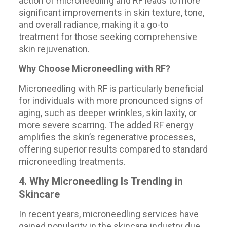
action of microneedling and RF leads to more
significant improvements in skin texture, tone,
and overall radiance, making it a go-to
treatment for those seeking comprehensive
skin rejuvenation.
Why Choose Microneedling with RF?
Microneedling with RF is particularly beneficial
for individuals with more pronounced signs of
aging, such as deeper wrinkles, skin laxity, or
more severe scarring. The added RF energy
amplifies the skin’s regenerative processes,
offering superior results compared to standard
microneedling treatments.
4. Why Microneedling Is Trending in
Skincare
In recent years, microneedling services have
gained popularity in the skincare industry due