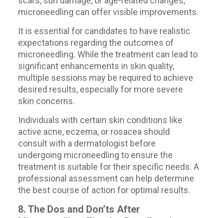
scars, sun damage, or age-related changes,
microneedling can offer visible improvements.
It is essential for candidates to have realistic
expectations regarding the outcomes of
microneedling. While the treatment can lead to
significant enhancements in skin quality,
multiple sessions may be required to achieve
desired results, especially for more severe
skin concerns.
Individuals with certain skin conditions like
active acne, eczema, or rosacea should
consult with a dermatologist before
undergoing microneedling to ensure the
treatment is suitable for their specific needs. A
professional assessment can help determine
the best course of action for optimal results.
8. The Dos and Don’ts After