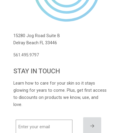
15280 Jog Road Suite B
Delray Beach FL 33446
561.495.9797
STAY IN TOUCH
Learn how to care for your skin so it stays
glowing for years to come. Plus, get first access
to discounts on products we know, use, and
love.
→