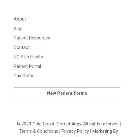
About
Blog
Patient Resources
Contact
ZO Skin Health
Patient Portal
Pay Online
New Patient Forms
© 2023 Gold Coast Dermatology. All rights reserved |
Terms & Conditions
|
Privacy Policy
| Marketing By