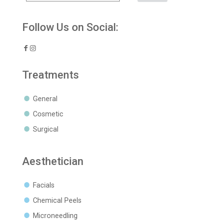
Follow Us on Social:
Treatments
General
Cosmetic
Surgical
Aesthetician
Facials
Chemical Peels
Microneedling