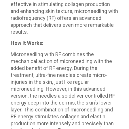
effective in stimulating collagen production
and enhancing skin texture, microneedling with
radiofrequency (RF) offers an advanced
approach that delivers even more remarkable
results.
How It Works:
Microneedling with RF combines the
mechanical action of microneedling with the
added benefit of RF energy. During the
treatment, ultra-fine needles create micro-
injuries in the skin, just like regular
microneedling. However, in this advanced
version, the needles also deliver controlled RF
energy deep into the dermis, the skin’s lower
layer. This combination of microneedling and
RF energy stimulates collagen and elastin
production more intensely and precisely than