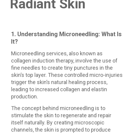
Radiant Skin
1. Understanding Microneedling: What Is
It?
Microneedling services, also known as
collagen induction therapy, involve the use of
fine needles to create tiny punctures in the
skin’s top layer. These controlled micro-injuries
trigger the skin’s natural healing process,
leading to increased collagen and elastin
production.
The concept behind microneedling is to
stimulate the skin to regenerate and repair
itself naturally. By creating microscopic
channels, the skin is prompted to produce