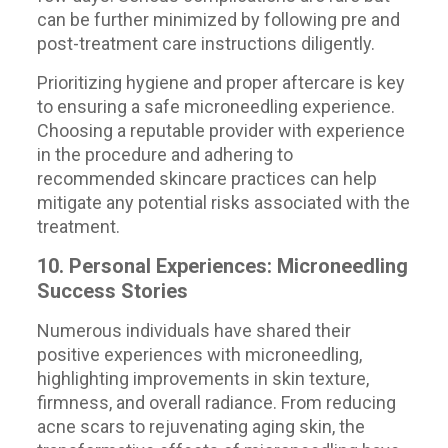
can be further minimized by following pre and
post-treatment care instructions diligently.
Prioritizing hygiene and proper aftercare is key
to ensuring a safe microneedling experience.
Choosing a reputable provider with experience
in the procedure and adhering to
recommended skincare practices can help
mitigate any potential risks associated with the
treatment.
10. Personal Experiences: Microneedling
Success Stories
Numerous individuals have shared their
positive experiences with microneedling,
highlighting improvements in skin texture,
firmness, and overall radiance. From reducing
acne scars to rejuvenating aging skin, the