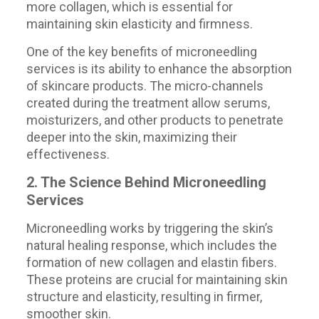
more collagen, which is essential for
maintaining skin elasticity and firmness.
One of the key benefits of microneedling
services is its ability to enhance the absorption
of skincare products. The micro-channels
created during the treatment allow serums,
moisturizers, and other products to penetrate
deeper into the skin, maximizing their
effectiveness.
2. The Science Behind Microneedling
Services
Microneedling works by triggering the skin’s
natural healing response, which includes the
formation of new collagen and elastin fibers.
These proteins are crucial for maintaining skin
structure and elasticity, resulting in firmer,
smoother skin.