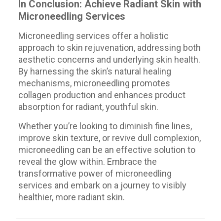
In Conclusion: Achieve Radiant Skin with
Microneedling Services
Microneedling services offer a holistic
approach to skin rejuvenation, addressing both
aesthetic concerns and underlying skin health.
By harnessing the skin’s natural healing
mechanisms, microneedling promotes
collagen production and enhances product
absorption for radiant, youthful skin.
Whether you’re looking to diminish fine lines,
improve skin texture, or revive dull complexion,
microneedling can be an effective solution to
reveal the glow within. Embrace the
transformative power of microneedling
services and embark on a journey to visibly
healthier, more radiant skin.