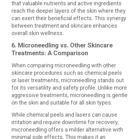
that valuable nutrients and active ingredients
reach the deeper layers of the skin where they
can exert their beneficial effects. This synergy
between treatment and skincare enhances
overall skin wellness.
6. Microneedling vs. Other Skincare
Treatments: A Comparison
When comparing microneedling with other
skincare procedures such as chemical peels
or laser treatments, microneedling stands out
for its versatility and safety profile. Unlike more
aggressive treatments, microneedling is gentle
on the skin and suitable for all skin types.
While chemical peels and lasers can cause
irritation and require downtime for recovery,
microneedling offers a milder alternative with
minimal side effects. This makes it an