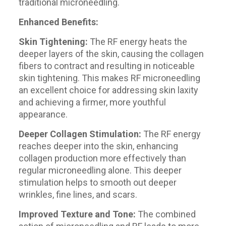
traditional microneedling.
Enhanced Benefits:
Skin Tightening:
The RF energy heats the
deeper layers of the skin, causing the collagen
fibers to contract and resulting in noticeable
skin tightening. This makes RF microneedling
an excellent choice for addressing skin laxity
and achieving a firmer, more youthful
appearance.
Deeper Collagen Stimulation:
The RF energy
reaches deeper into the skin, enhancing
collagen production more effectively than
regular microneedling alone. This deeper
stimulation helps to smooth out deeper
wrinkles, fine lines, and scars.
Improved Texture and Tone:
The combined