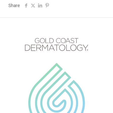
Share