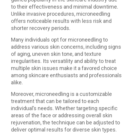
to their effectiveness and minimal downtime.
Unlike invasive procedures, microneedling
offers noticeable results with less risk and
shorter recovery periods.
Many individuals opt for microneedling to
address various skin concerns, including signs
of aging, uneven skin tone, and texture
irregularities. Its versatility and ability to treat
multiple skin issues make it a favored choice
among skincare enthusiasts and professionals
alike.
Moreover, microneedling is a customizable
treatment that can be tailored to each
individual’s needs. Whether targeting specific
areas of the face or addressing overall skin
rejuvenation, the technique can be adjusted to
deliver optimal results for diverse skin types.