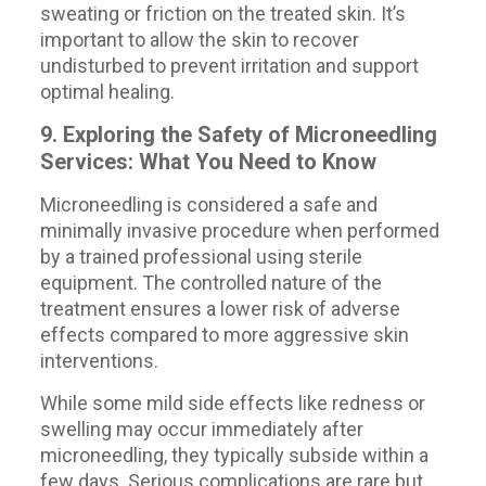
sweating or friction on the treated skin. It’s
important to allow the skin to recover
undisturbed to prevent irritation and support
optimal healing.
9. Exploring the Safety of Microneedling
Services: What You Need to Know
Microneedling is considered a safe and
minimally invasive procedure when performed
by a trained professional using sterile
equipment. The controlled nature of the
treatment ensures a lower risk of adverse
effects compared to more aggressive skin
interventions.
While some mild side effects like redness or
swelling may occur immediately after
microneedling, they typically subside within a
few days. Serious complications are rare but