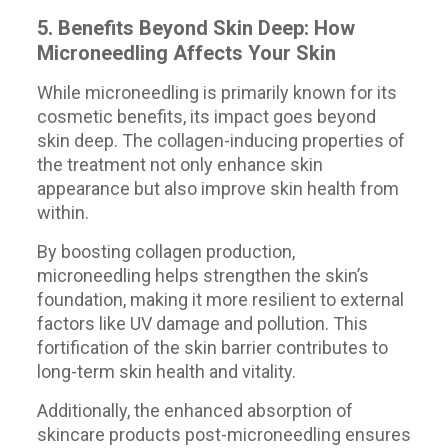
5. Benefits Beyond Skin Deep: How
Microneedling Affects Your Skin
While microneedling is primarily known for its
cosmetic benefits, its impact goes beyond
skin deep. The collagen-inducing properties of
the treatment not only enhance skin
appearance but also improve skin health from
within.
By boosting collagen production,
microneedling helps strengthen the skin’s
foundation, making it more resilient to external
factors like UV damage and pollution. This
fortification of the skin barrier contributes to
long-term skin health and vitality.
Additionally, the enhanced absorption of
skincare products post-microneedling ensures