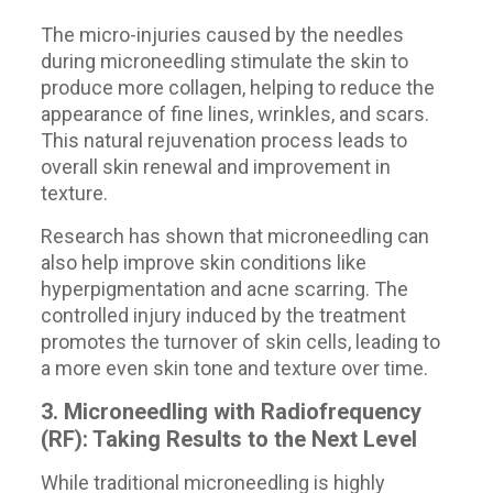
The micro-injuries caused by the needles
during microneedling stimulate the skin to
produce more collagen, helping to reduce the
appearance of fine lines, wrinkles, and scars.
This natural rejuvenation process leads to
overall skin renewal and improvement in
texture.
Research has shown that microneedling can
also help improve skin conditions like
hyperpigmentation and acne scarring. The
controlled injury induced by the treatment
promotes the turnover of skin cells, leading to
a more even skin tone and texture over time.
3. Microneedling with Radiofrequency
(RF): Taking Results to the Next Level
While traditional microneedling is highly