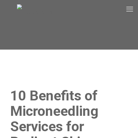
10 Benefits of
Microneedling
Services for