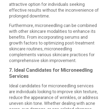
attractive option for individuals seeking
effective results without the inconvenience of
prolonged downtime.
Furthermore, microneedling can be combined
with other skincare modalities to enhance its
benefits. From incorporating serums and
growth factors to optimizing post-treatment
skincare routines, microneedling
complements various skincare practices for
comprehensive skin improvement.
7. Ideal Candidates for Microneedling
Services
Ideal candidates for microneedling services
are individuals looking to improve skin texture,
reduce the appearance of wrinkles, or address
uneven skin tone. Whether dealing with acne