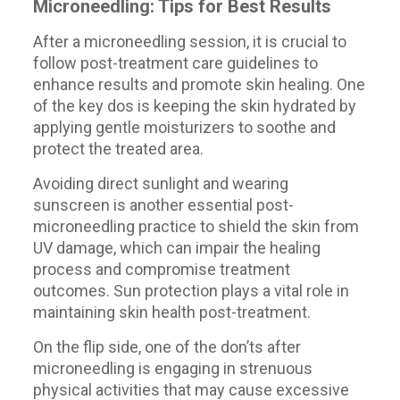
Microneedling: Tips for Best Results
After a microneedling session, it is crucial to
follow post-treatment care guidelines to
enhance results and promote skin healing. One
of the key dos is keeping the skin hydrated by
applying gentle moisturizers to soothe and
protect the treated area.
Avoiding direct sunlight and wearing
sunscreen is another essential post-
microneedling practice to shield the skin from
UV damage, which can impair the healing
process and compromise treatment
outcomes. Sun protection plays a vital role in
maintaining skin health post-treatment.
On the flip side, one of the don’ts after
microneedling is engaging in strenuous
physical activities that may cause excessive