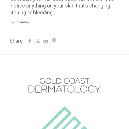
notice anything on your skin that’s changing,
itching or bleeding
Source AAD.com
Share