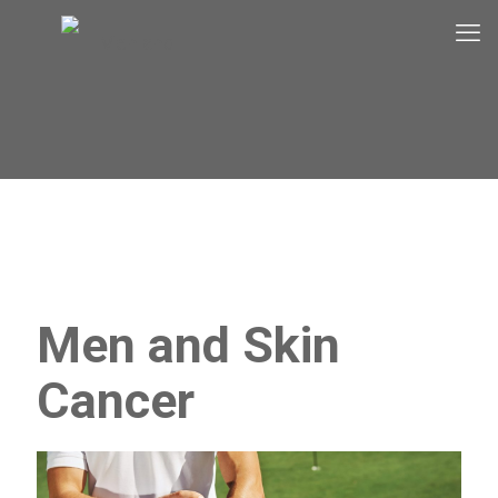
Men and Skin
Cancer