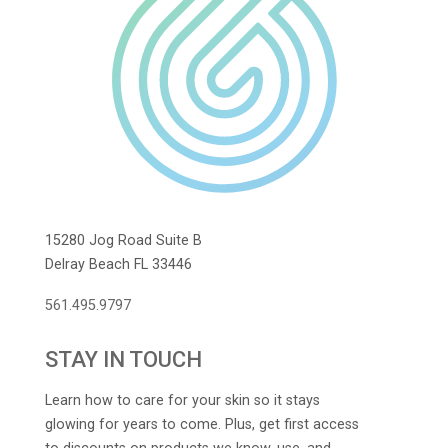
15280 Jog Road Suite B
Delray Beach FL 33446
561.495.9797
STAY IN TOUCH
Learn how to care for your skin so it stays
glowing for years to come. Plus, get first access