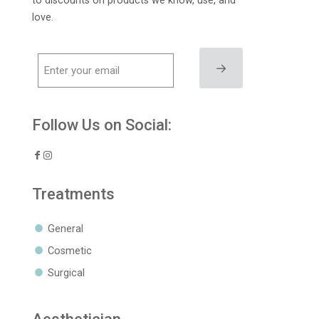
to discounts on products we know, use, and
love.
→
Follow Us on Social:
Treatments
General
Cosmetic
Surgical