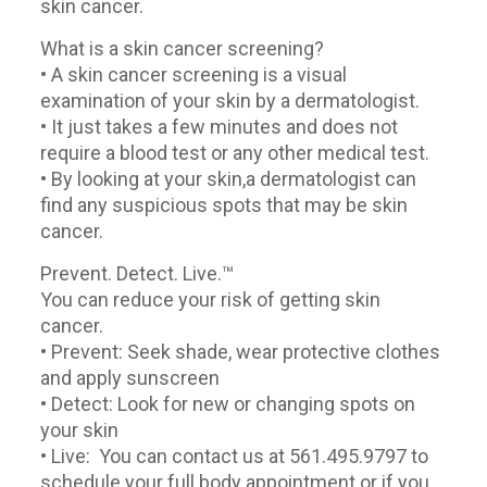
skin cancer.
What is a skin cancer screening?
• A skin cancer screening is a visual
examination of your skin by a dermatologist.
• It just takes a few minutes and does not
require a blood test or any other medical test.
• By looking at your skin,a dermatologist can
find any suspicious spots that may be skin
cancer.
Prevent. Detect. Live.™
You can reduce your risk of getting skin
cancer.
• Prevent: Seek shade, wear protective clothes
and apply sunscreen
• Detect: Look for new or changing spots on
your skin
• Live: You can contact us at 561.495.9797 to
schedule your full body appointment or if you