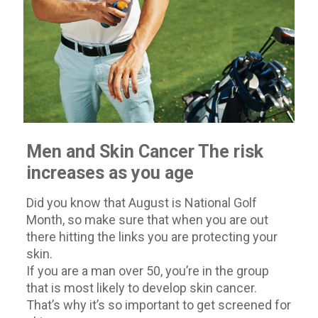
Men and Skin Cancer The risk
increases as you age
Did you know that August is National Golf
Month, so make sure that when you are out
there hitting the links you are protecting your
skin.
If you are a man over 50, you’re in the group
that is most likely to develop skin cancer.
That’s why it’s so important to get screened for