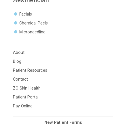
Aesthetician
Facials
Chemical Peels
Microneedling
About
Blog
Patient Resources
Contact
ZO Skin Health
Patient Portal
Pay Online
New Patient Forms